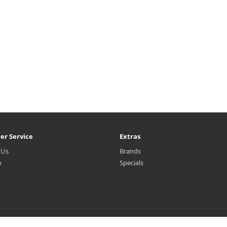
er Service
Extras
 Us
Brands
p
Specials