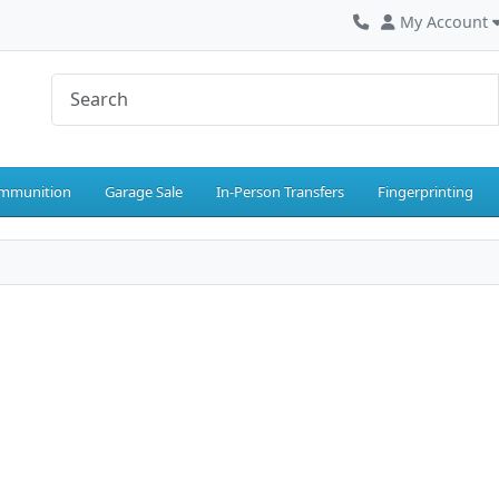
My Account
mmunition
Garage Sale
In-Person Transfers
Fingerprinting