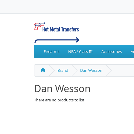
Firearms
NFA / Class III
Accessories
A
Brand
Dan Wesson
Dan Wesson
There are no products to list.