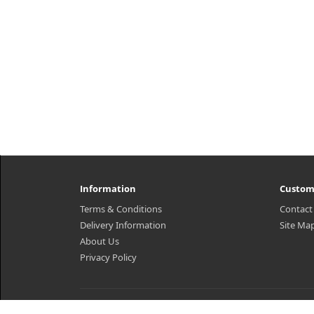
Information
Custom
Terms & Conditions
Contact
Delivery Information
Site Ma
About Us
Privacy Policy