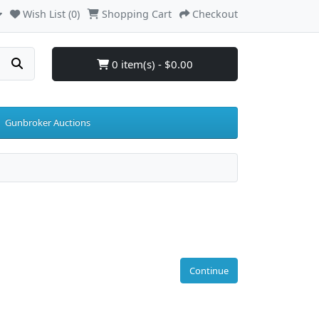
Wish List (0)
Shopping Cart
Checkout
0 item(s) - $0.00
Gunbroker Auctions
Continue