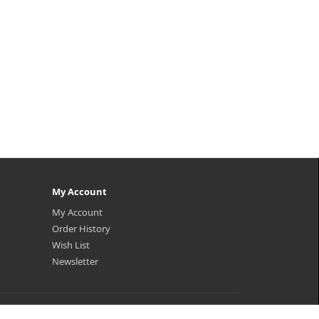
My Account
My Account
Order History
Wish List
Newsletter