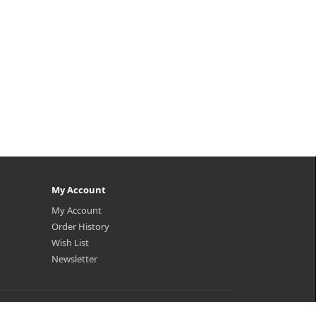
My Account
My Account
Order History
Wish List
Newsletter