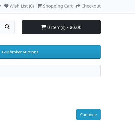
Wish List (0)
Shopping Cart
Checkout
0 item(s) - $0.00
Gunbroker Auctions
Continue