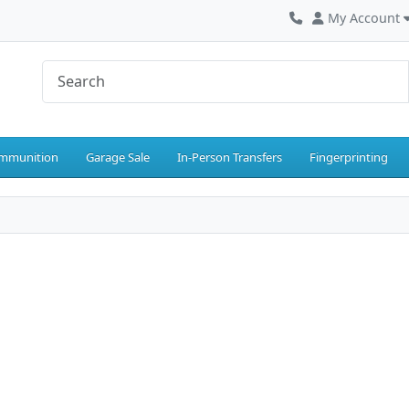
My Account
mmunition
Garage Sale
In-Person Transfers
Fingerprinting