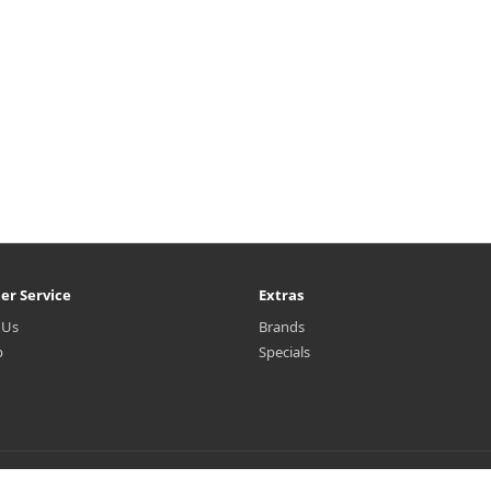
er Service
Extras
 Us
Brands
p
Specials