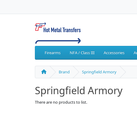
Firearms
NFA / Class III
Accessories
A
Brand
Springfield Armory
Springfield Armory
There are no products to list.