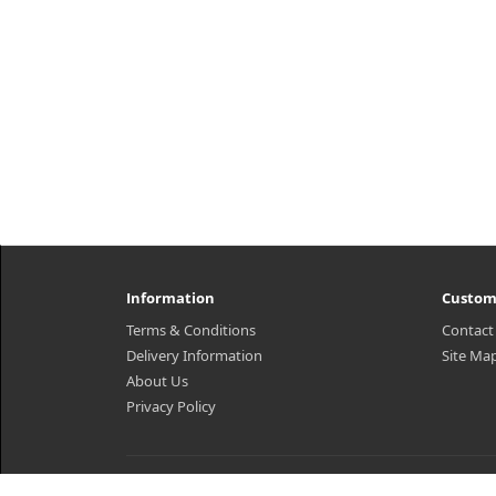
Information
Custom
Terms & Conditions
Contact
Delivery Information
Site Ma
About Us
Privacy Policy