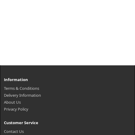
Information
Terms & Conditions
Delivery Information
About Us
Privacy Policy
Customer Service
Contact Us