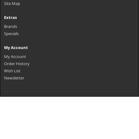
Site Map
Extras
Brands
Specials
My Account
My Account
Order History
Wish List
Newsletter