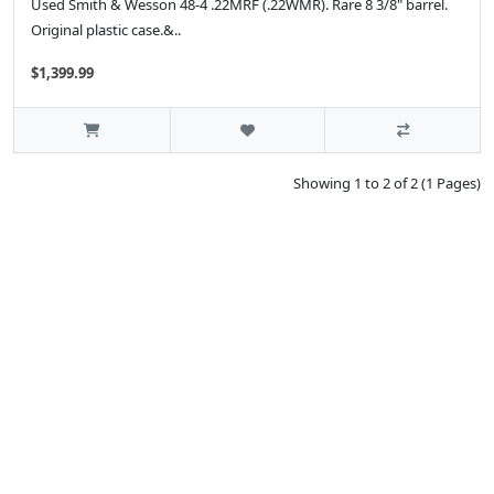
Used Smith & Wesson 48-4 .22MRF (.22WMR). Rare 8 3/8" barrel.
Original plastic case.&..
$1,399.99
Showing 1 to 2 of 2 (1 Pages)