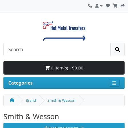
0 item(s) - $0.00
Categories
Brand
Smith & Wesson
Smith & Wesson
Product Compare (0)