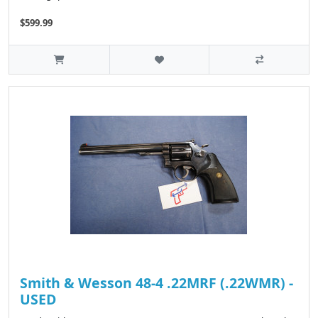
$599.99
Smith & Wesson 48-4 .22MRF (.22WMR) -
USED