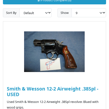
Sort By
Show
Smith & Wesson 12-2 Airweight .38Spl -
USED
Used Smith & Wesson 12-2 Airweight .38Spl revolver. Blued with
wood grips.