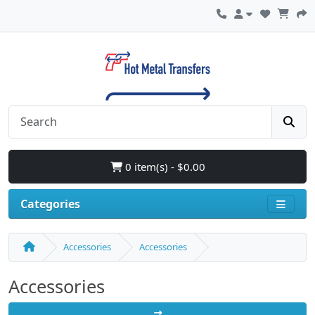
0 item(s) - $0.00
Categories
Accessories
Accessories
Accessories