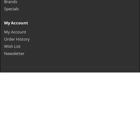
Brands
Specials
My Account
My Account
Order History
Wish List
Newsletter