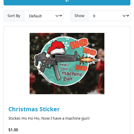
Sort By
Show
Christmas Sticker
Sticker. Ho Ho Ho, Now I have a machine gun!
$1.00