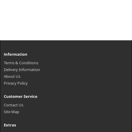
Information
Terms & Conditions
Delivery Information
About Us
Privacy Policy
Customer Service
Contact Us
Site Map
Extras