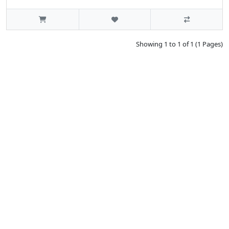
Showing 1 to 1 of 1 (1 Pages)