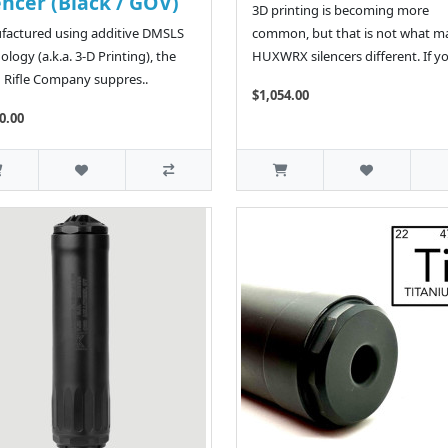
encer (Black / GOV)
3D printing is becoming more
actured using additive DMSLS
common, but that is not what m
ology (a.k.a. 3-D Printing), the
HUXWRX silencers different. If yo
n Rifle Company suppres..
$1,054.00
0.00