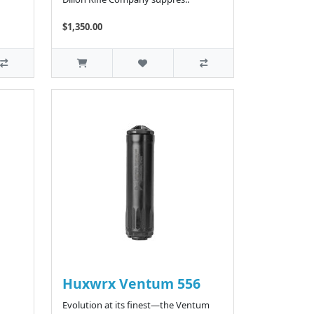
$1,350.00
Huxwrx Ventum 556
Evolution at its finest—the Ventum