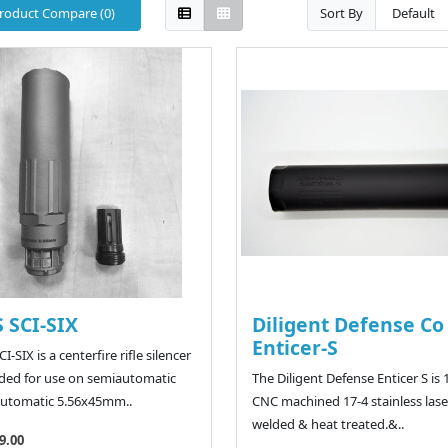
roduct Compare (0)
Sort By
 SCI-SIX
Diligent Defense Co
Enticer-S
I-SIX is a centerfire rifle silencer
ded for use on semiautomatic
The Diligent Defense Enticer S is
utomatic 5.56x45mm..
CNC machined 17-4 stainless lase
welded & heat treated.&..
9.00