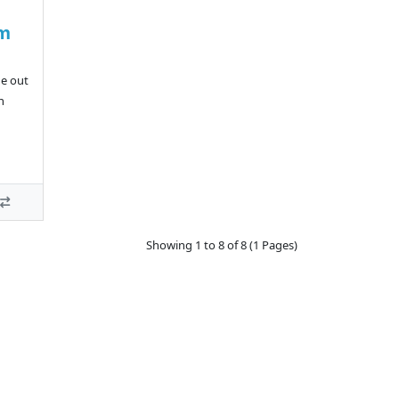
um
de out
n
Showing 1 to 8 of 8 (1 Pages)