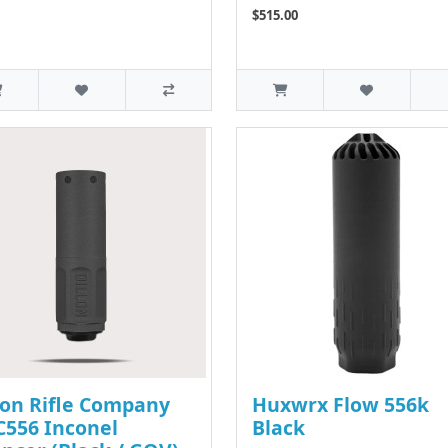
$515.00
lon Rifle Company
Huxwrx Flow 556k
556 Inconel
Black