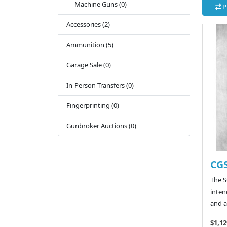
- Machine Guns (0)
P
Accessories (2)
Ammunition (5)
Garage Sale (0)
In-Person Transfers (0)
Fingerprinting (0)
Gunbroker Auctions (0)
CGS
The SC
inten
and a
$1,12