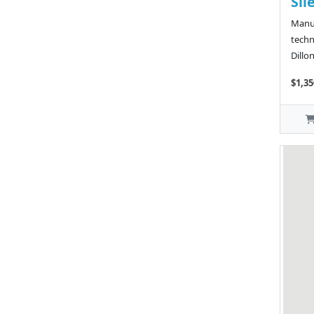
Sil
Manuf
techn
Dillo
$1,35