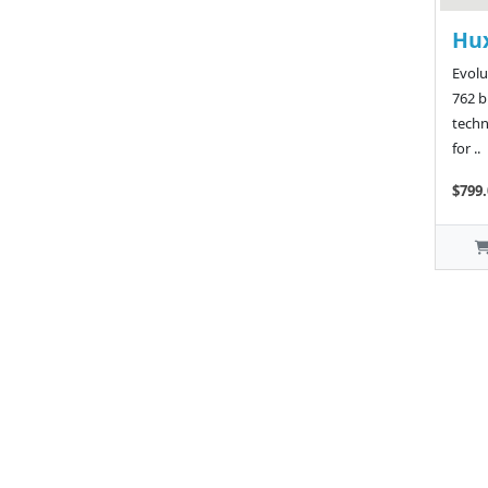
Hu
Evolu
762 
techn
for ..
$799.