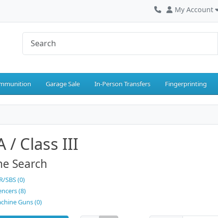
My Account
mmunition
Garage Sale
In-Person Transfers
Fingerprinting
 / Class III
ne Search
R/SBS (0)
encers (8)
chine Guns (0)