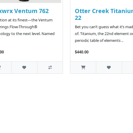
xwrx Ventum 762
Otter Creek Titani
22
tion at its finest—the Ventum
brings Flow-Through®
Bet you can’t guess what it’s ma
ology to the next level. Named
of. Titanium, the 22nd element o
periodic table of elements ..
00
$440.00