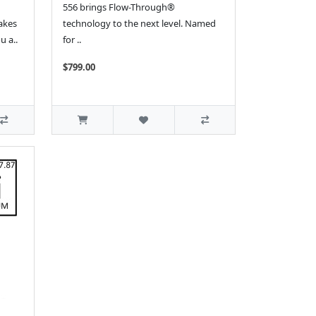
556 brings Flow-Through®
akes
technology to the next level. Named
u a..
for ..
$799.00