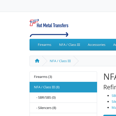
Firearms
NFA / Class III
Accessories
A
NFA / Class III
NFA
Firearms (3)
Refi
NFA / Class III (8)
SB
- SBR/SBS (0)
Sil
Ma
- Silencers (8)