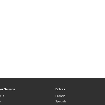
er Service
Extras
 Us
Brands
p
Specials