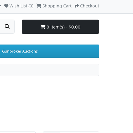
Wish List (0)
Shopping Cart
Checkout
0 item(s) - $0.00
Gunbroker Auctions