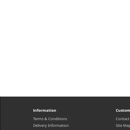
Information
Custom
Terms & Conditions
Contact
Delivery Information
Site Ma