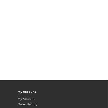
My Account
My Account
Order History