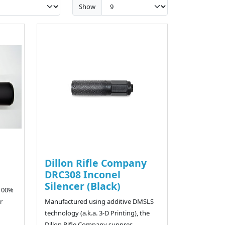
Show
Dillon Rifle Company
DRC308 Inconel
Silencer (Black)
 100%
r
Manufactured using additive DMSLS
technology (a.k.a. 3-D Printing), the
Dillon Rifle Company suppres..